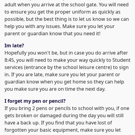
adult when you arrive at the school gate. You will need
to ensure you get the proper uniform as quickly as
possible, but the best thing is to let us know so we can
help you with any issues. Make sure you let your
parent or guardian know that you need it!
Im late?
Hopefully you won't be, but in case you do arrive after
8:45, you will need to make your way quickly to Student
services (entrance by the school leisure centre) to sign
in. If you are late, make sure you let your parent or
guardian know when you get home so they can help
you make sure you are on time the next day.
I forget my pen or pencil?
If you bring 2 pens or pencils to school with you, if one
gets broken or damaged during the day you will still
have a back up. If you find that you have lost of
forgotten your basic equipment, make sure you let