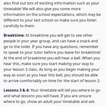
also find out lots of exciting information such as your
timetable! We will also give you some more
information on the school expectations, which may be
different to your last school so make sure you listen
carefully to them.
Breaktime:
At breaktime you will get to see other
people in your year group, and can have a snack and
go to the toilet. If you have any questions, remember
to speak to your tutor before you leave for breaktime!
At the end of breaktime you will hear a bell. When you
hear this, make sure you start making your way to
your lesson 3 class. As long as you begin making your
way as soon as you hear this bell, you should be able
to arrive comfortably on time for the start of lesson 3.
Lessons 3 & 4:
Your timetable will tell you where to go
and what lessons you will have. If you are unsure
where to go, show an adult your timetable and ask