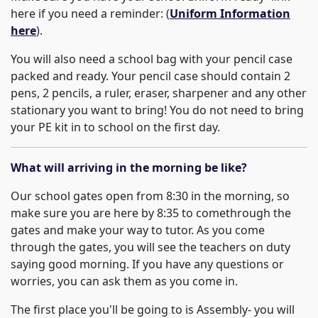
here if you need a reminder: (
Uniform Information
here
).
You will also need a school bag with your pencil case
packed and ready. Your pencil case should contain 2
pens, 2 pencils, a ruler, eraser, sharpener and any other
stationary you want to bring! You do not need to bring
your PE kit in to school on the first day.
What will arriving in the morning be like?
Our school gates open from 8:30 in the morning, so
make sure you are here by 8:35 to comethrough the
gates and make your way to tutor. As you come
through the gates, you will see the teachers on duty
saying good morning. If you have any questions or
worries, you can ask them as you come in.
The first place you'll be going to is Assembly- you will