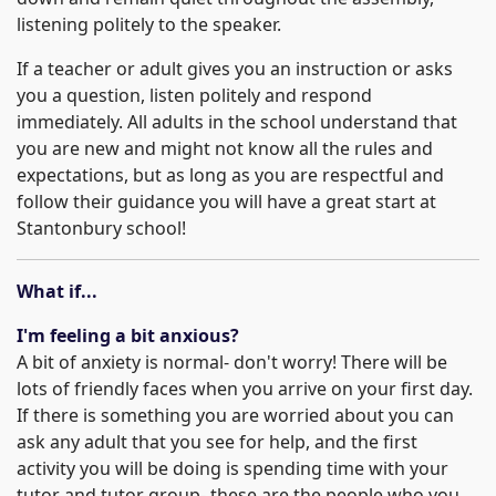
listening politely to the speaker.
If a teacher or adult gives you an instruction or asks
you a question, listen politely and respond
immediately. All adults in the school understand that
you are new and might not know all the rules and
expectations, but as long as you are respectful and
follow their guidance you will have a great start at
Stantonbury school!
What if...
I'm feeling a bit anxious?
A bit of anxiety is normal- don't worry! There will be
lots of friendly faces when you arrive on your first day.
If there is something you are worried about you can
ask any adult that you see for help, and the first
activity you will be doing is spending time with your
tutor and tutor group- these are the people who you