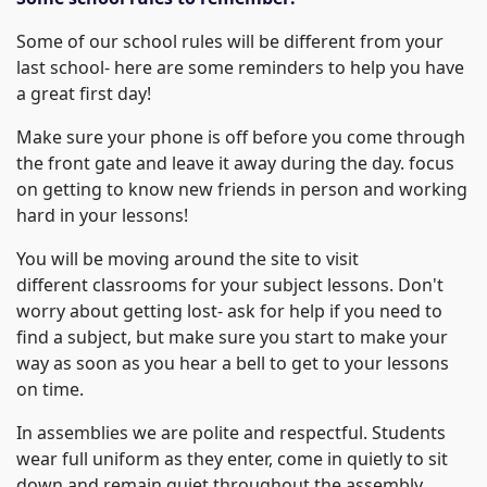
Some of our school rules will be different from your
last school- here are some reminders to help you have
a great first day!
Make sure your phone is off before you come through
the front gate and leave it away during the day. focus
on getting to know new friends in person and working
hard in your lessons!
You will be moving around the site to visit
different classrooms for your subject lessons. Don't
worry about getting lost- ask for help if you need to
find a subject, but make sure you start to make your
way as soon as you hear a bell to get to your lessons
on time.
In assemblies we are polite and respectful. Students
wear full uniform as they enter, come in quietly to sit
down and remain quiet throughout the assembly,