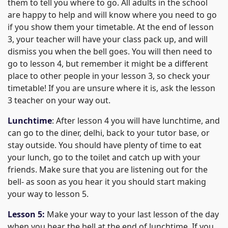
them to tell you where to go. All adults in the school
are happy to help and will know where you need to go
if you show them your timetable. At the end of lesson
3, your teacher will have your class pack up, and will
dismiss you when the bell goes. You will then need to
go to lesson 4, but remember it might be a different
place to other people in your lesson 3, so check your
timetable! If you are unsure where it is, ask the lesson
3 teacher on your way out.
Lunchtime
: After lesson 4 you will have lunchtime, and
can go to the diner, delhi, back to your tutor base, or
stay outside. You should have plenty of time to eat
your lunch, go to the toilet and catch up with your
friends. Make sure that you are listening out for the
bell- as soon as you hear it you should start making
your way to lesson 5.
Lesson 5:
Make your way to your last lesson of the day
when you hear the bell at the end of lunchtime. If you