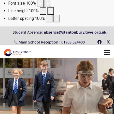
Font size
100
%
Line height
100
%
Letter spacing
100
%
Student Absence:
absence@stantonbury.tove.org.uk
Main School Reception : 01908 324400