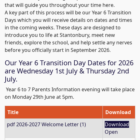
that will guide you throughout your time here.
A key part of this process will be our Year 6 Transition
Days which you will receive details on dates and times
in the coming weeks. These days are designed to
introduce you to life at Stantonbury, meet new
friends, explore the school, and help settle any nerves
before you officially start in September 2026.
Our Year 6 Transition Day Dates for 2026
are Wednesday 1st July & Thursday 2nd
July.
Year 6 to 7 Parents Information evening will take place
on Monday 29th June at 5pm.
Title
Download
pdf
2026-2027 Welcome Letter (1)
Download
Open