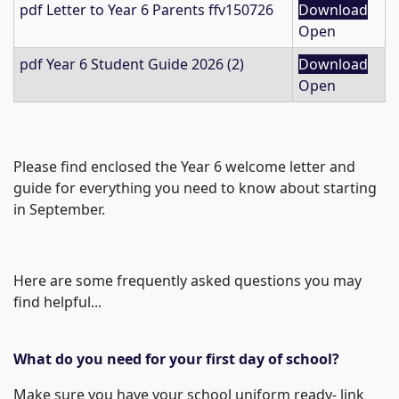
pdf
Letter to Year 6 Parents ffv150726
Download
Open
pdf
Year 6 Student Guide 2026 (2)
Download
Open
Please find enclosed the Year 6 welcome letter and
guide for everything you need to know about starting
in September.
Here are some frequently asked questions you may
find helpful...
What do you need for your first day of school?
Make sure you have your school uniform ready- link