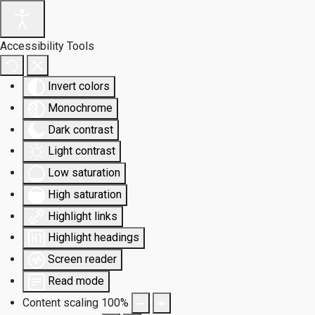
Accessibility Tools
Invert colors
Monochrome
Dark contrast
Light contrast
Low saturation
High saturation
Highlight links
Highlight headings
Screen reader
Read mode
Content scaling
100
%