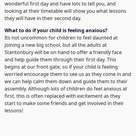
wonderful first day and have lots to tell you, and
looking at their timetable will show you what lessons
they will have in their second day.
What to do if your child is feeling anxious?
Its not uncommon for children to feel daunted at
joining a new big school, but all the adults at
Stantonbury will be on hand to offer a friendly face
and help guide them through their first day. This
begins at our front gate, so if your child is feeling
worried encourage them to see us as they come in and
we can help calm them down and guide them to their
assembly. Although lots of children do feel anxious at
first, this is often replaced with excitement as they
start to make some friends and get involved in their
lessons!