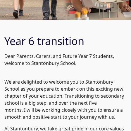
Year 6 transition
Dear Parents, Carers, and Future Year 7 Students,
welcome to Stantonbury School.
We are delighted to welcome you to Stantonbury
School as you prepare to embark on this exciting new
chapter of your education. Transitioning to secondary
school is a big step, and over the next five
months, I will be working closely with you to ensure a
smooth and positive start to your journey with us.
At Stantonbury, we take great pride in our core values