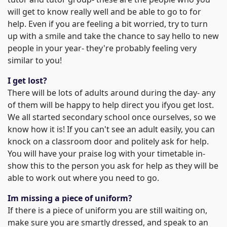
will get to know really well and be able to go to for
help. Even if you are feeling a bit worried, try to turn
up with a smile and take the chance to say hello to new
people in your year- they're probably feeling very
similar to you!
I get lost?
There will be lots of adults around during the day- any
of them will be happy to help direct you ifyou get lost.
We all started secondary school once ourselves, so we
know how it is! If you can't see an adult easily, you can
knock on a classroom door and politely ask for help.
You will have your praise log with your timetable in-
show this to the person you ask for help as they will be
able to work out where you need to go.
Im missing a piece of uniform?
If there is a piece of uniform you are still waiting on,
make sure you are smartly dressed, and speak to an