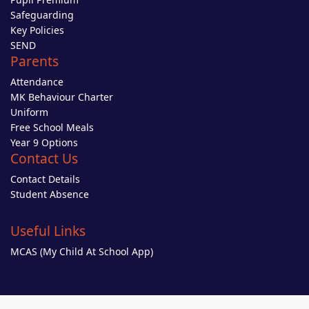
Safeguarding
Key Policies
SEND
Parents
Attendance
MK Behaviour Charter
Uniform
Free School Meals
Year 9 Options
Contact Us
Contact Details
Student Absence
Useful Links
MCAS (My Child At School App)