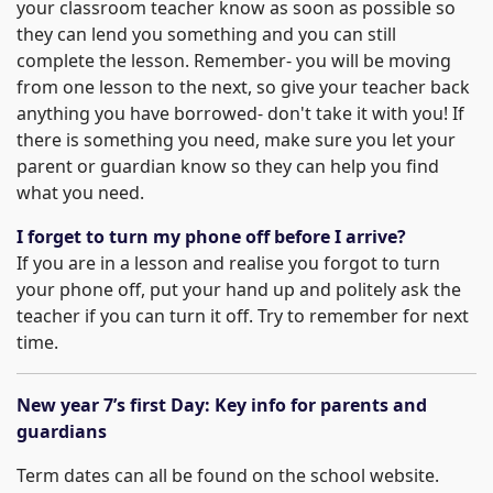
your classroom teacher know as soon as possible so
they can lend you something and you can still
complete the lesson. Remember- you will be moving
from one lesson to the next, so give your teacher back
anything you have borrowed- don't take it with you! If
there is something you need, make sure you let your
parent or guardian know so they can help you find
what you need.
I forget to turn my phone off before I arrive?
If you are in a lesson and realise you forgot to turn
your phone off, put your hand up and politely ask the
teacher if you can turn it off. Try to remember for next
time.
New year 7’s first Day: Key info for parents and
guardians
Term dates can all be found on the school website.