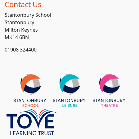
Contact Us
Stantonbury School
Stantonbury
Milton Keynes
MK14 6BN
01908 324400