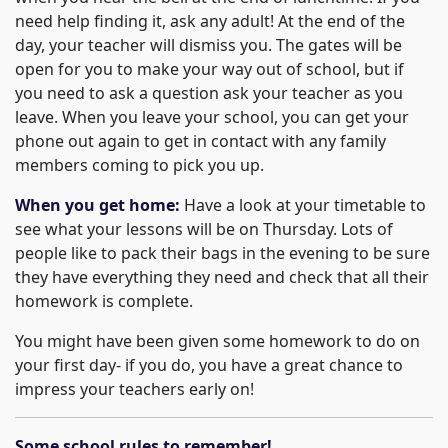
need help finding it, ask any adult! At the end of the
day, your teacher will dismiss you. The gates will be
open for you to make your way out of school, but if
you need to ask a question ask your teacher as you
leave. When you leave your school, you can get your
phone out again to get in contact with any family
members coming to pick you up.
When you get home:
Have a look at your timetable to
see what your lessons will be on Thursday. Lots of
people like to pack their bags in the evening to be sure
they have everything they need and check that all their
homework is complete.
You might have been given some homework to do on
your first day- if you do, you have a great chance to
impress your teachers early on!
Some school rules to remember!