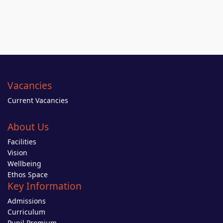
Vacancies
Current Vacancies
About Us
Facilities
Vision
Wellbeing
Ethos Space
Key Information
Admissions
Curriculum
Pupil Premium