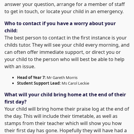
answer your question, arrange for a member of staff
to get in touch, or locate your child in an emergency.
Who to contact if you have a worry about your
child:
The best person to contact in the first instance is your
childs tutor. They will see your child every morning, and
can often offer immediate support, or direct you or
your child to the person who will best be able to help
with an issue.
Head of Year 7:
Mr Gareth Morris
Student Support Lead:
Ms Carol Leckie
What will your child bring home at the end of their
first day?
Your child will bring home their praise log at the end of
the day. This will include their timetable, as well as
stamps from their teacher which will show you how
their first day has gone. Hopefully they will have had a