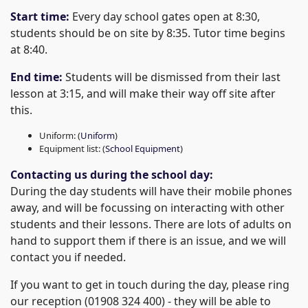
Start time:
Every day school gates open at 8:30,
students should be on site by 8:35. Tutor time begins
at 8:40.
End time:
Students will be dismissed from their last
lesson at 3:15, and will make their way off site after
this.
Uniform: (
Uniform
)
Equipment list: (
School Equipment
)
Contacting us during the school day:
During the day students will have their mobile phones
away, and will be focussing on interacting with other
students and their lessons. There are lots of adults on
hand to support them if there is an issue, and we will
contact you if needed.
If you want to get in touch during the day, please ring
our reception (01908 324 400) - they will be able to