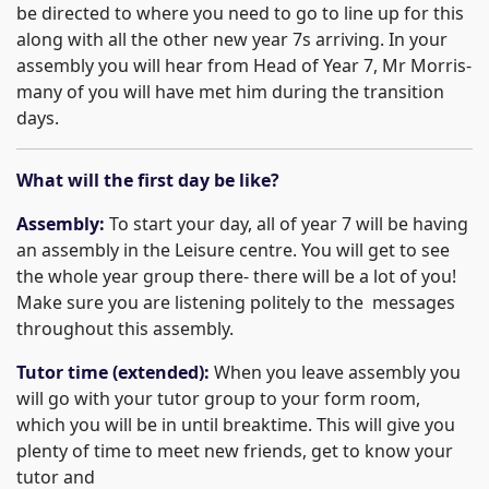
be directed to where you need to go to line up for this
along with all the other new year 7s arriving. In your
assembly you will hear from Head of Year 7, Mr Morris-
many of you will have met him during the transition
days.
What will the first day be like?
Assembly:
To start your day, all of year 7 will be having
an assembly in the Leisure centre. You will get to see
the whole year group there- there will be a lot of you!
Make sure you are listening politely to the messages
throughout this assembly.
Tutor time (extended):
When you leave assembly you
will go with your tutor group to your form room,
which you will be in until breaktime. This will give you
plenty of time to meet new friends, get to know your
tutor and