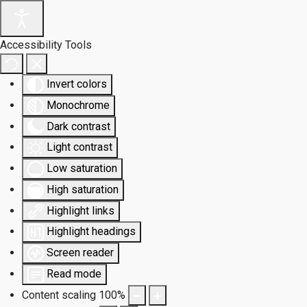
Accessibility Tools
Invert colors
Monochrome
Dark contrast
Light contrast
Low saturation
High saturation
Highlight links
Highlight headings
Screen reader
Read mode
Content scaling
100
%