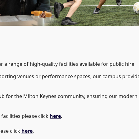
a range of high-quality facilities available for public hire.
porting venues or performance spaces, our campus provides
ub for the Milton Keynes community, ensuring our modern r
facilities please click
here
.
ease click
here
.