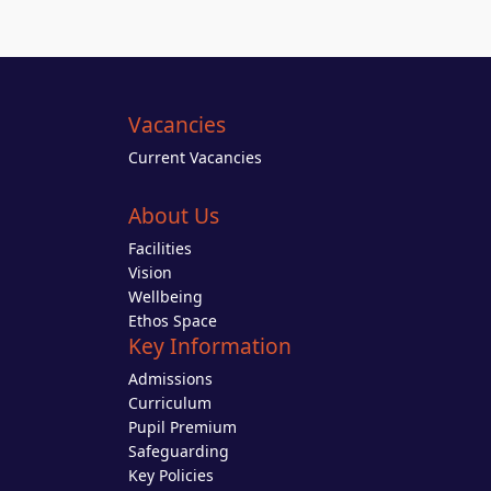
Vacancies
Current Vacancies
About Us
Facilities
Vision
Wellbeing
Ethos Space
Key Information
Admissions
Curriculum
Pupil Premium
Safeguarding
Key Policies