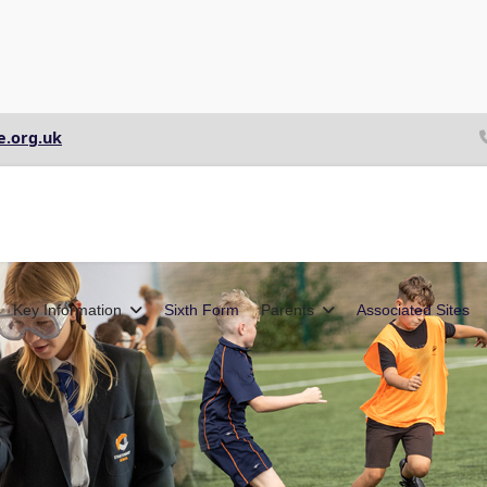
e.org.uk
Key Information
Sixth Form
Parents
Associated Sites