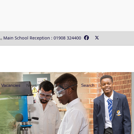
Main School Reception : 01908 324400
Vacancies
News
Contact Us
Search