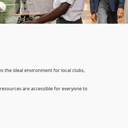
 the ideal environment for local clubs,
esources are accessible for everyone to