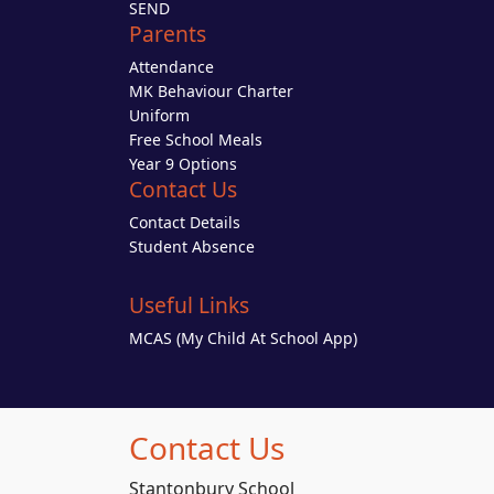
SEND
Parents
Attendance
MK Behaviour Charter
Uniform
Free School Meals
Year 9 Options
Contact Us
Contact Details
Student Absence
Useful Links
MCAS (My Child At School App)
Contact Us
Stantonbury School