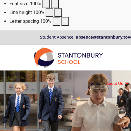
Font size
100
%
Line height
100
%
Letter spacing
100
%
Student Absence:
absence@stantonbury.tov
Home
About Us