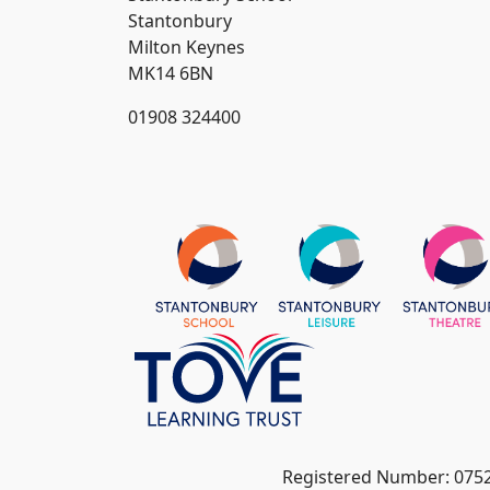
Stantonbury
Milton Keynes
MK14 6BN
01908 324400
Registered Number: 075