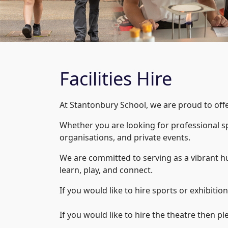
Facilities Hire
At Stantonbury School, we are proud to offer 
Whether you are looking for professional s
organisations, and private events.
We are committed to serving as a vibrant h
learn, play, and connect.
If you would like to hire sports or exhibition 
If you would like to hire the theatre then pl