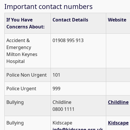
Important contact numbers
If You Have
Contact Details
Website
Concerns About:
Accident &
01908 995 913
Emergency
Milton Keynes
Hospital
Police Non Urgent
101
Police Urgent
999
Bullying
Childline
Childline
0800 1111
Bullying
Kidscape
Kidscape
info@kidscape.org.uk