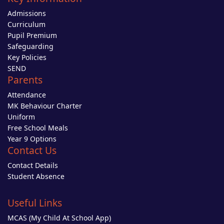
Admissions
Curriculum
Pupil Premium
Safeguarding
Key Policies
SEND
Parents
Attendance
MK Behaviour Charter
Uniform
Free School Meals
Year 9 Options
Contact Us
Contact Details
Student Absence
Useful Links
MCAS (My Child At School App)