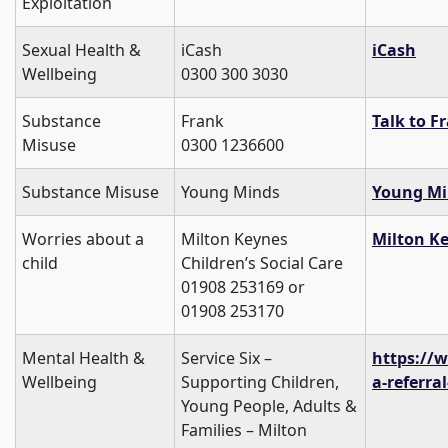
Exploitation
Sexual Health &
iCash
iCash
Wellbeing
0300 300 3030
Substance
Frank
Talk to F
Misuse
0300 1236600
Substance Misuse
Young Minds
Young Mi
Worries about a
Milton Keynes
Milton Ke
child
Children’s Social Care
01908 253169 or
01908 253170
Mental Health &
Service Six –
https://
Wellbeing
Supporting Children,
a-referral
Young People, Adults &
Families – Milton