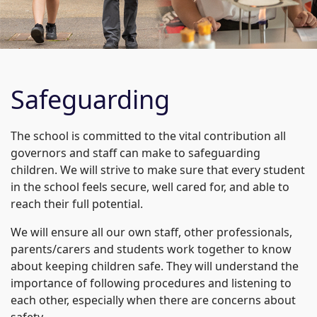
Safeguarding
The school is committed to the vital contribution all
governors and staff can make to safeguarding
children. We will strive to make sure that every student
in the school feels secure, well cared for, and able to
reach their full potential.
We will ensure all our own staff, other professionals,
parents/carers and students work together to know
about keeping children safe. They will understand the
importance of following procedures and listening to
each other, especially when there are concerns about
safety.