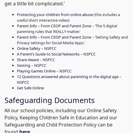
get a little bit complicated.’
Protecting your children from online abuse
(this includes a
useful short interactive video)
Parent Info – From CEOP and Parent Zone
– ‘The 5 digital
parenting rules that REALLY matter.’
Parent Info – From CEOP and Parent Zone
– ‘Setting Safety and
Privacy settings for Social Media Apps.’
Online Safety – NSPCC
A Parent’s Guide to Social Networks – NSPCC
Share Aware – NSPCC
Sexting – NSPCC
Playing Games Online – NSPCC
12 Questions answered about parenting in the digital age –
NSPCC
Get Safe Online
Safeguarding Documents
All our school policies, including our Online Safety
Policy, Keeping Children Safe in Education and our
Safeguarding and Child Protection Policy can be
found
here
.