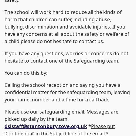
The school will work hard to reduce all the kinds of
harm that children can suffer, including abuse,
bullying, discrimination and avoidable injuries. If you
have any concerns at all about the safety or welfare of
a child please do not hesitate to contact us.
If you have any questions, worries or concerns do not
hesitate to contact one of the Safeguarding team.
You can do this by:
Calling the school reception and saying you have a
confidential matter for the safeguarding team, leaving
your name, number and a time for a call back
Please use our safeguarding email. Messages are
picked up daily by the team.
dslstaff@stantonbury.tove.org.uk
*
Please put
‘Confidential’ in the Subject line of the email.*