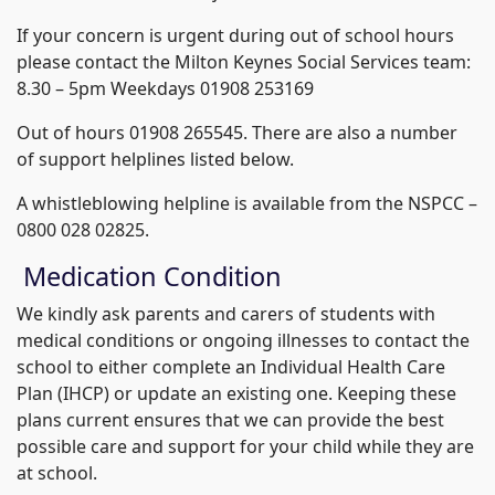
If your concern is urgent during out of school hours
please contact the Milton Keynes Social Services team:
8.30 – 5pm Weekdays 01908 253169
Out of hours 01908 265545. There are also a number
of support helplines listed below.
A whistleblowing helpline is available from the NSPCC –
0800 028 02825.
Medication Condition
We kindly ask parents and carers of students with
medical conditions or ongoing illnesses to contact the
school to either complete an Individual Health Care
Plan (IHCP) or update an existing one. Keeping these
plans current ensures that we can provide the best
possible care and support for your child while they are
at school.