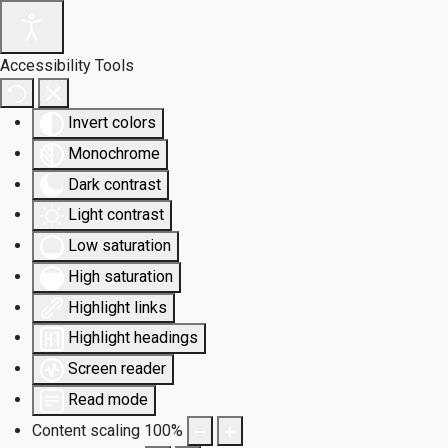
Accessibility Tools
Invert colors
Monochrome
Dark contrast
Light contrast
Low saturation
High saturation
Highlight links
Highlight headings
Screen reader
Read mode
Content scaling
100
%