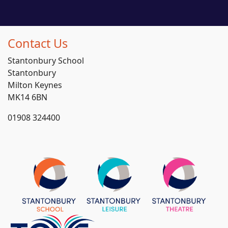
Contact Us
Stantonbury School
Stantonbury
Milton Keynes
MK14 6BN
01908 324400