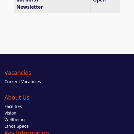
Newsletter
Vacancies
Current Vacancies
About Us
Facilities
Vision
Wellbeing
Ethos Space
Key Information