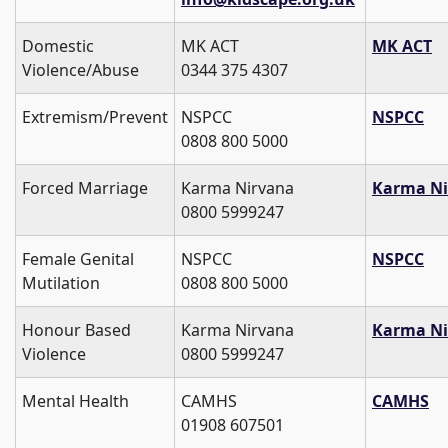
Domestic
MK ACT
MK ACT
Violence/Abuse
0344 375 4307
Extremism/Prevent
NSPCC
NSPCC
0808 800 5000
Forced Marriage
Karma Nirvana
Karma Ni
0800 5999247
Female Genital
NSPCC
NSPCC
Mutilation
0808 800 5000
Honour Based
Karma Nirvana
Karma Ni
Violence
0800 5999247
Mental Health
CAMHS
CAMHS
01908 607501