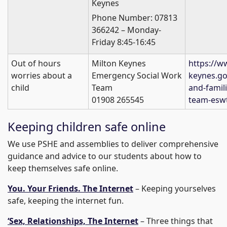
Keynes
Phone Number: 07813
366242 – Monday-
Friday 8:45-16:45
Out of hours
Milton Keynes
https://w
worries about a
Emergency Social Work
keynes.go
child
Team
and-famil
01908 265545
team-esw
Keeping children safe online
We use PSHE and assemblies to deliver comprehensive
guidance and advice to our students about how to
keep themselves safe online.
You. Your Friends. The Internet
– Keeping yourselves
safe, keeping the internet fun.
‘Sex, Relationships, The Internet
– Three things that