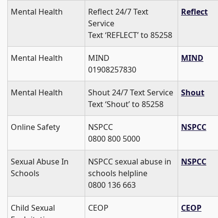
Mental Health
Reflect 24/7 Text
Reflect
Service
Text ‘REFLECT’ to 85258
Mental Health
MIND
MIND
01908257830
Mental Health
Shout 24/7 Text Service
Shout
Text ‘Shout’ to 85258
Online Safety
NSPCC
NSPCC
0800 800 5000
Sexual Abuse In
NSPCC sexual abuse in
NSPCC
Schools
schools helpline
0800 136 663
Child Sexual
CEOP
CEOP