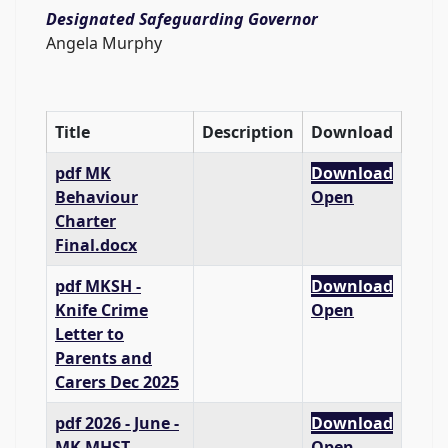
Designated Safeguarding Governor
Angela Murphy
Title
Description
Download
pdf
MK
Download
Behaviour
Open
Charter
Final.docx
pdf
MKSH -
Download
Knife Crime
Open
Letter to
Parents and
Carers Dec 2025
pdf
2026 - June -
Download
MK MHST
Open