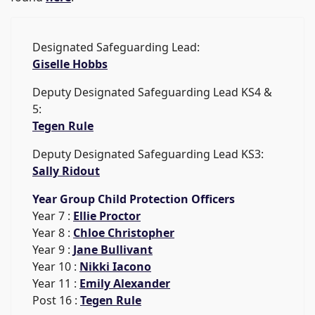
Designated Safeguarding Lead:
Giselle Hobbs
Deputy Designated Safeguarding Lead KS4 &
5:
Tegen Rule
Deputy Designated Safeguarding Lead KS3:
Sally Ridout
Year Group Child Protection Officers
Year 7 :
Ellie Proctor
Year 8 :
Chloe Christopher
Year 9 :
Jane Bullivant
Year 10 :
Nikki Iacono
Year 11 :
Emily Alexander
Post 16 :
Tegen Rule