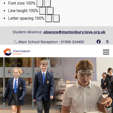
Font size
100
%
Line height
100
%
Letter spacing
100
%
Student Absence:
absence@stantonbury.tove.org.uk
Main School Reception : 01908 324400