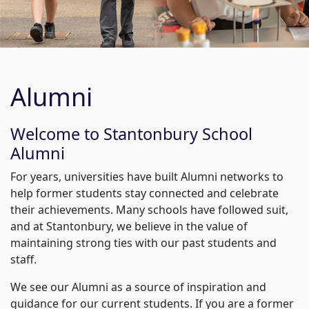
Alumni
Welcome to Stantonbury School
Alumni
For years, universities have built Alumni networks to
help former students stay connected and celebrate
their achievements. Many schools have followed suit,
and at Stantonbury, we believe in the value of
maintaining strong ties with our past students and
staff.
We see our Alumni as a source of inspiration and
guidance for our current students. If you are a former