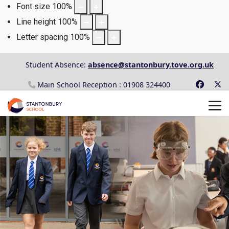
Font size
100
%
Line height
100
%
Letter spacing
100
%
Student Absence:
absence@stantonbury.tove.org.uk
Main School Reception : 01908 324400