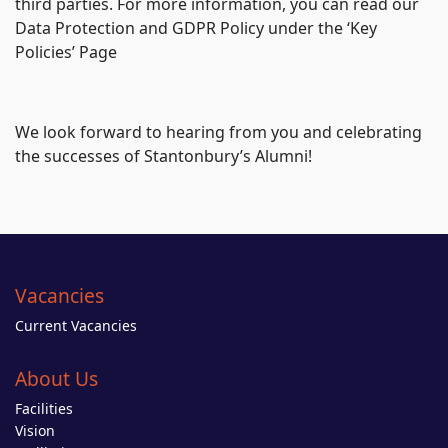
third parties. For more information, you can read our
Data Protection and GDPR Policy under the ‘Key
Policies’ Page
We look forward to hearing from you and celebrating
the successes of Stantonbury’s Alumni!
Vacancies
Current Vacancies
About Us
Facilities
Vision