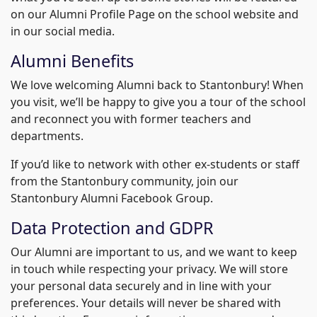
on our Alumni Profile Page on the school website and
in our social media.
Alumni Benefits
We love welcoming Alumni back to Stantonbury! When
you visit, we’ll be happy to give you a tour of the school
and reconnect you with former teachers and
departments.
If you’d like to network with other ex-students or staff
from the Stantonbury community, join our
Stantonbury Alumni Facebook Group.
Data Protection and GDPR
Our Alumni are important to us, and we want to keep
in touch while respecting your privacy. We will store
your personal data securely and in line with your
preferences. Your details will never be shared with