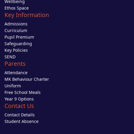
Wellbeing
Ethos Space
Key Information
Admissions
Curriculum
Pupil Premium
Safeguarding
Key Policies
SEND
Parents
Attendance
MK Behaviour Charter
Uniform
Free School Meals
Year 9 Options
Contact Us
Contact Details
Student Absence