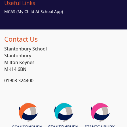
Useful Links
MCAS (My Child At School App)
Contact Us
Stantonbury School
Stantonbury
Milton Keynes
MK14 6BN
01908 324400