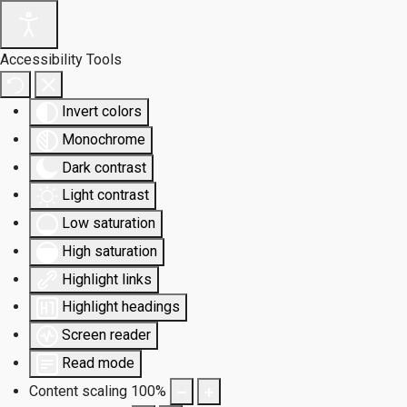
Accessibility Tools
Invert colors
Monochrome
Dark contrast
Light contrast
Low saturation
High saturation
Highlight links
Highlight headings
Screen reader
Read mode
Content scaling
100
%