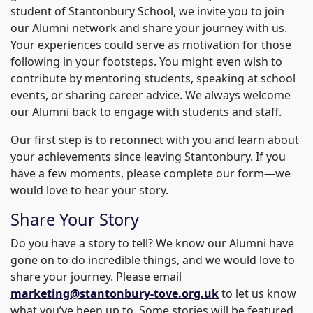
student of Stantonbury School, we invite you to join
our Alumni network and share your journey with us.
Your experiences could serve as motivation for those
following in your footsteps. You might even wish to
contribute by mentoring students, speaking at school
events, or sharing career advice. We always welcome
our Alumni back to engage with students and staff.
Our first step is to reconnect with you and learn about
your achievements since leaving Stantonbury. If you
have a few moments, please complete our form—we
would love to hear your story.
Share Your Story
Do you have a story to tell? We know our Alumni have
gone on to do incredible things, and we would love to
share your journey. Please email
marketing@stantonbury-tove.org.uk
to let us know
what you’ve been up to. Some stories will be featured