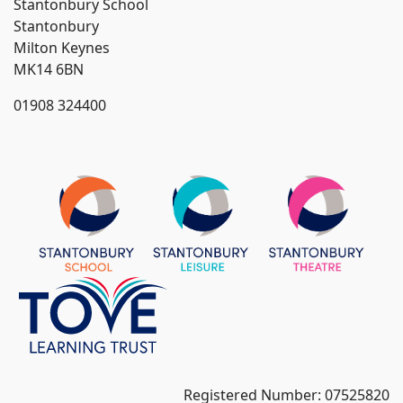
Stantonbury School
Stantonbury
Milton Keynes
MK14 6BN
01908 324400
Registered Number: 07525820