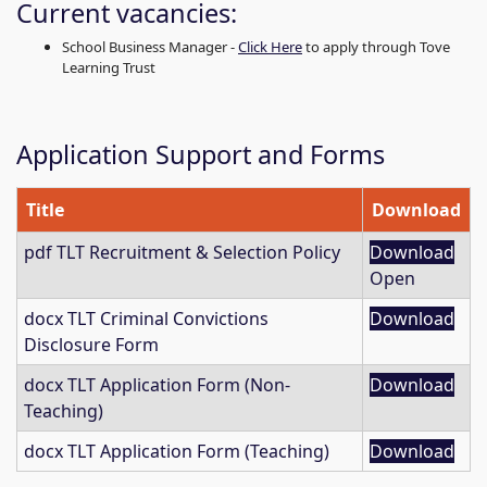
Current vacancies:
School Business Manager -
Click Here
to apply through Tove
Learning Trust
Application Support and Forms
Title
Download
pdf
TLT Recruitment & Selection Policy
Download
Open
docx
TLT Criminal Convictions
Download
Disclosure Form
docx
TLT Application Form (Non-
Download
Teaching)
docx
TLT Application Form (Teaching)
Download