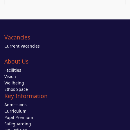
Vacancies
Current Vacancies
About Us
Facilities
Vision
Wellbeing
Ethos Space
Key Information
Admissions
Curriculum
Pupil Premium
Safeguarding