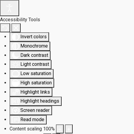
Accessibility Tools
Invert colors
Monochrome
Dark contrast
Light contrast
Low saturation
High saturation
Highlight links
Highlight headings
Screen reader
Read mode
Content scaling
100
%