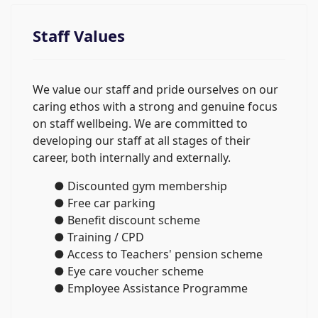
Staff Values
We value our staff and pride ourselves on our
caring ethos with a strong and genuine focus
on staff wellbeing. We are committed to
developing our staff at all stages of their
career, both internally and externally.
● Discounted gym membership
● Free car parking
● Benefit discount scheme
● Training / CPD
● Access to Teachers' pension scheme
● Eye care voucher scheme
● Employee Assistance Programme