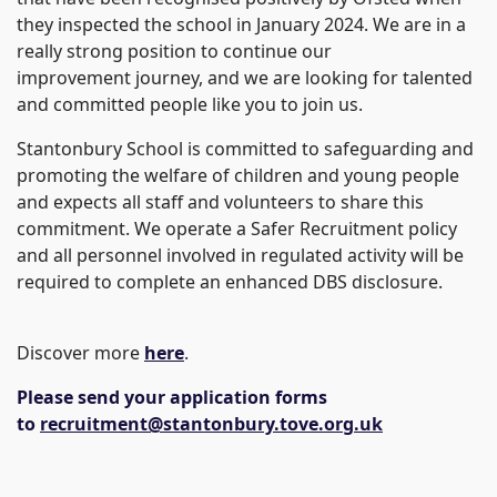
they inspected the school in January 2024. We are in a
really strong position to continue our
improvement journey, and we are looking for talented
and committed people like you to join us.
Stantonbury School is committed to safeguarding and
promoting the welfare of children and young people
and expects all staff and volunteers to share this
commitment. We operate a Safer Recruitment policy
and all personnel involved in regulated activity will be
required to complete an enhanced DBS disclosure.
Discover more
here
.
Please send your application forms
to
recruitment@stantonbury.tove.org.uk