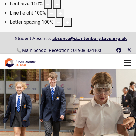
Font size
100
%
Line height
100
%
Letter spacing
100
%
Student Absence:
absence@stantonbury.tove.org.uk
Main School Reception : 01908 324400