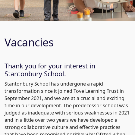
Vacancies
Thank you for your interest in
Stantonbury School.
Stantonbury School has undergone a rapid
transformation since it joined Tove Learning Trust in
September 2021, and we are at a crucial and exciting
time in our development. The predecessor school was
judged as inadequate with serious weaknesses in 2021
and in a little over two years we have developed a
strong collaborative culture and effective practices
that have been recognised positively by Ofsted when