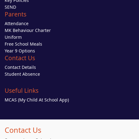
Key Policies
SEND
Parents
Attendance
MK Behaviour Charter
Uniform
Free School Meals
Year 9 Options
Contact Us
Contact Details
Student Absence
Useful Links
MCAS (My Child At School App)
Contact Us