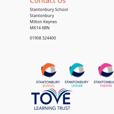
Stantonbury School
Stantonbury
Milton Keynes
MK14 6BN
01908 324400