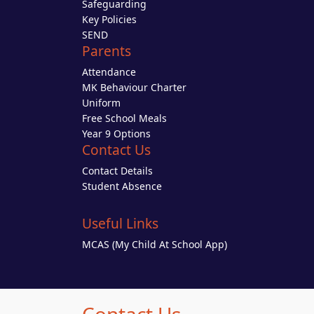
Safeguarding
Key Policies
SEND
Parents
Attendance
MK Behaviour Charter
Uniform
Free School Meals
Year 9 Options
Contact Us
Contact Details
Student Absence
Useful Links
MCAS (My Child At School App)
Contact Us