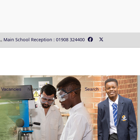
Main School Reception : 01908 324400
Vacancies
News
Contact Us
Search