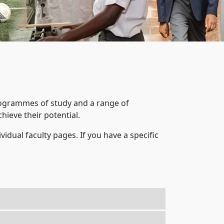
rogrammes of study and a range of
hieve their potential.
ividual faculty pages. If you have a specific