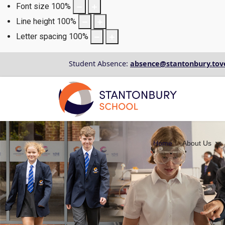
Font size
100
%
Line height
100
%
Letter spacing
100
%
Student Absence:
absence@stantonbury.tov
Home
About Us