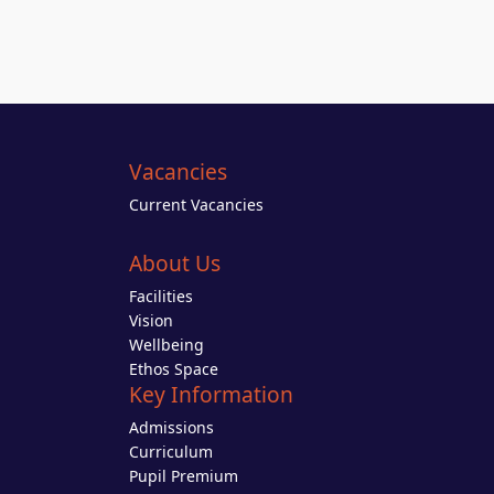
Vacancies
Current Vacancies
About Us
Facilities
Vision
Wellbeing
Ethos Space
Key Information
Admissions
Curriculum
Pupil Premium