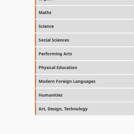
Maths
Science
Social Sciences
Performing Arts
Physical Education
Modern Foreign Languages
Humanities
Art, Design, Technology