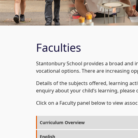
Faculties
Stantonbury School provides a broad and i
vocational options. There are increasing opp
Details of the subjects offered, learning acti
enquiry about your child’s learning, please 
Click on a Faculty panel below to view ass
Curriculum Overview
English