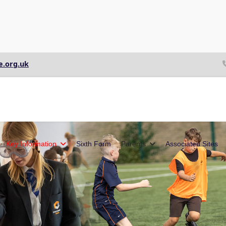
e.org.uk
Key Information
Sixth Form
Parents
Associated Sites