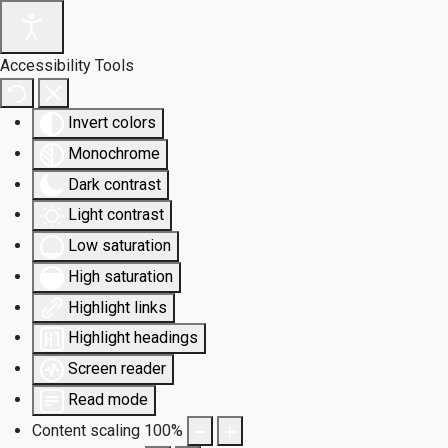
Accessibility Tools
Invert colors
Monochrome
Dark contrast
Light contrast
Low saturation
High saturation
Highlight links
Highlight headings
Screen reader
Read mode
Content scaling
100
%