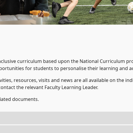
nclusive curriculum based upon the National Curriculum p
ortunities for students to personalise their learning and ac
vities, resources, visits and news are all available on the ind
contact the relevant Faculty Learning Leader.
ociated documents.