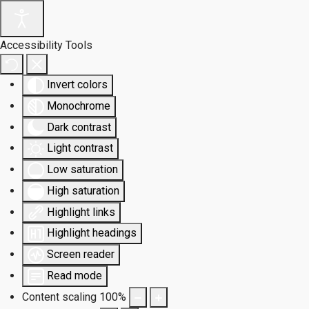
Accessibility Tools
Invert colors
Monochrome
Dark contrast
Light contrast
Low saturation
High saturation
Highlight links
Highlight headings
Screen reader
Read mode
Content scaling
100
%