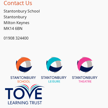
Contact Us
Stantonbury School
Stantonbury
Milton Keynes
MK14 6BN
01908 324400