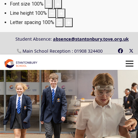
Font size
100
%
Line height
100
%
Letter spacing
100
%
Student Absence:
absence@stantonbury.tove.org.uk
Main School Reception : 01908 324400