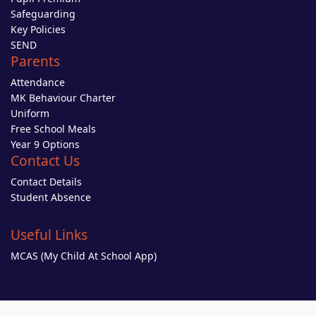
Safeguarding
Key Policies
SEND
Parents
Attendance
MK Behaviour Charter
Uniform
Free School Meals
Year 9 Options
Contact Us
Contact Details
Student Absence
Useful Links
MCAS (My Child At School App)