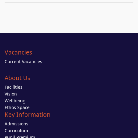
Vacancies
Current Vacancies
About Us
Facilities
Vision
Wellbeing
Ethos Space
Key Information
Admissions
Curriculum
Pupil Premium