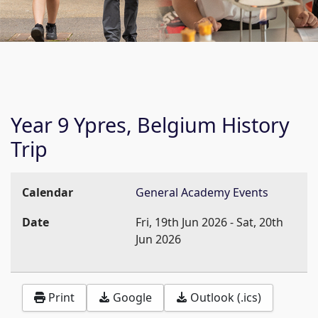
Year 9 Ypres, Belgium History
Trip
Calendar
General Academy Events
Date
Fri, 19th Jun 2026
-
Sat, 20th
Jun 2026
Print
Google
Outlook (.ics)